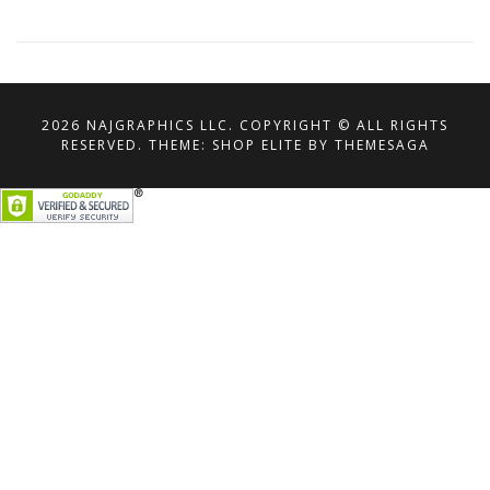
2026 NAJGRAPHICS LLC. COPYRIGHT © ALL RIGHTS
RESERVED.
THEME: SHOP ELITE BY
THEMESAGA