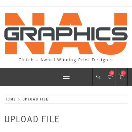
Skip
to
content
Clutch – Award Winning Print Designer
Primary
0
0
Menu
HOME
UPLOAD FILE
UPLOAD FILE