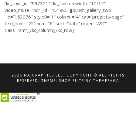
[kc_row _id=”997321″][kc_column width=”12/12″
video_mute=”no” _id=”451985″][bunch_gallery_two
_id=”153976″ style0=”1″ column=”4″ cat=”projects-page”
text_limit=”25″ num=”6″ sort=”date” order=”ASC”
class=”sm”][/kc_column][/kc_row]
2026 NAJGRAPHICS LLC. COPYRIGHT © ALL RIGHTS
RESERVED.
THEME: SHOP ELITE BY
THEMESAGA