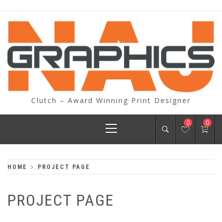
Skip
to
content
Clutch – Award Winning Print Designer
Primary
0
0
Menu
HOME
PROJECT PAGE
PROJECT PAGE