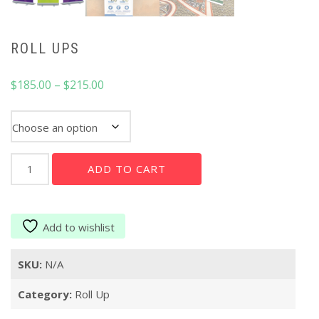
ROLL UPS
Price
$
185.00
–
$
215.00
range:
$185.00
Roll Up
through
$215.00
Roll
ADD TO CART
Ups
quantity
Add to wishlist
SKU:
N/A
Category:
Roll Up