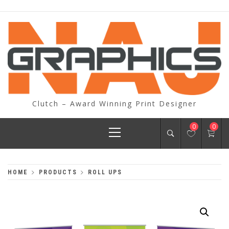
Skip
to
content
Clutch – Award Winning Print Designer
Primary
0
0
Menu
HOME
PRODUCTS
ROLL UPS