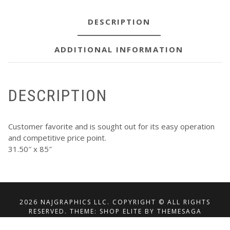
DESCRIPTION
ADDITIONAL INFORMATION
DESCRIPTION
Customer favorite and is sought out for its easy operation
and competitive price point.
31.50″ x 85″
2026 NAJGRAPHICS LLC. COPYRIGHT © ALL RIGHTS
RESERVED.
THEME: SHOP ELITE BY
THEMESAGA