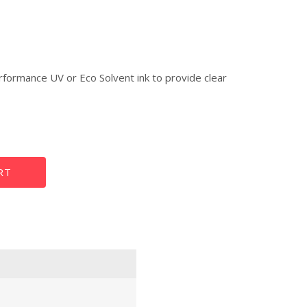
rformance UV or Eco Solvent ink to provide clear
Poster Paper
RT