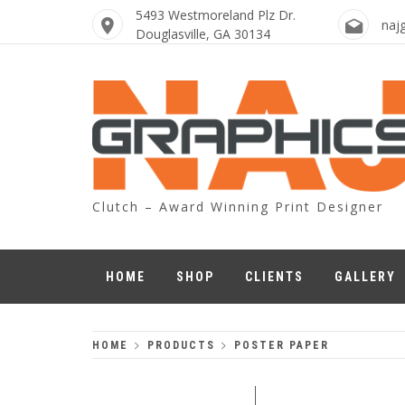
Skip
5493 Westmoreland Plz Dr.
naj
to
Douglasville, GA 30134
content
Clutch – Award Winning Print Designer
HOME
SHOP
CLIENTS
GALLERY
HOME
PRODUCTS
POSTER PAPER