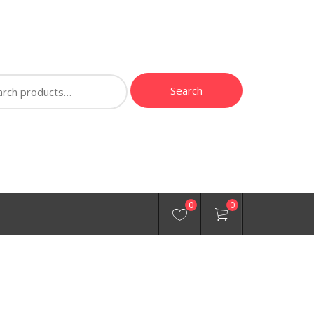
ch
Search
0
0