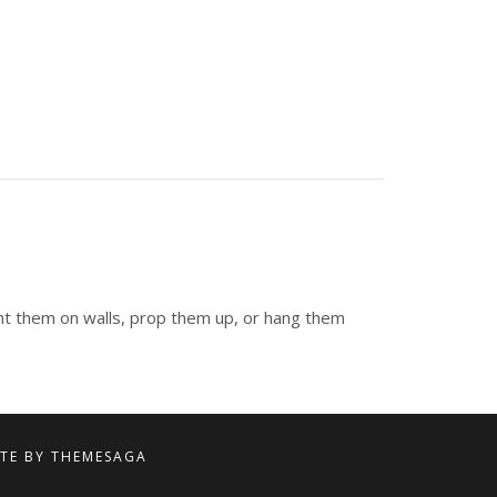
unt them on walls, prop them up, or hang them
ITE BY
THEMESAGA