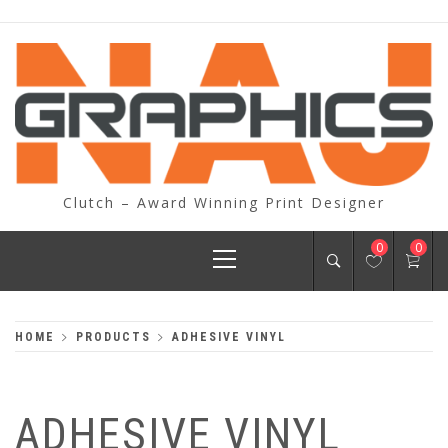
Skip
to
content
Clutch – Award Winning Print Designer
Primary
0
0
Menu
HOME
PRODUCTS
ADHESIVE VINYL
ADHESIVE VINYL