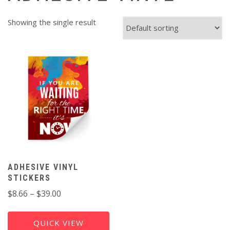
Showing the single result
ADHESIVE VINYL
STICKERS
Price
$
8.66
–
$
39.00
range:
$8.66
QUICK VIEW