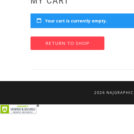
MY CART
Your cart is currently empty.
RETURN TO SHOP
2026 NAJGRAPHIC