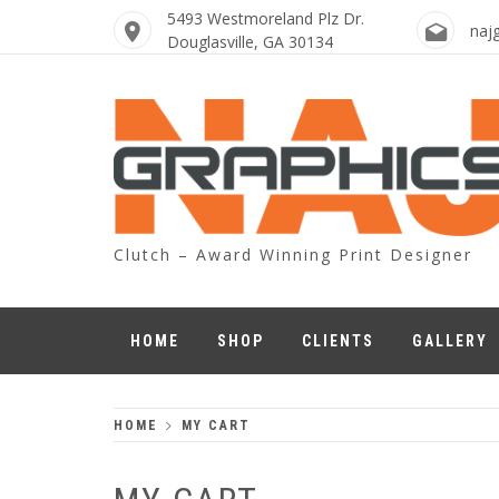
Skip
5493 Westmoreland Plz Dr.
naj
to
Douglasville, GA 30134
content
Clutch – Award Winning Print Designer
HOME
SHOP
CLIENTS
GALLERY
HOME
MY CART