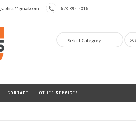
graphics@gmail.com
678-394-4016
Sear
for:
CONTACT
OTHER SERVICES