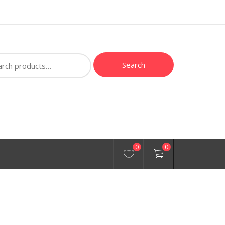
ch
Search
0
0