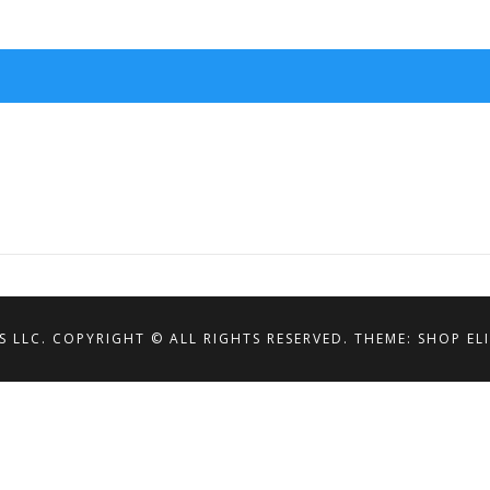
S LLC. COPYRIGHT © ALL RIGHTS RESERVED.
THEME: SHOP EL