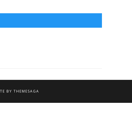
ITE BY
THEMESAGA